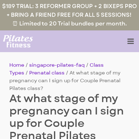
$189 TRIAL: 3 REFORMER GROUP + 2 BIXEPS PRO
+ BRING A FRIEND FREE FOR ALL 5 SESSIONS!
⏰ Limited to 20 Trial bundles per month.
Home
/
singapore-pilates-faq
/
Class
Types
/
Prenatal class
/ At what stage of my
pregnancy can I sign up for Couple Prenatal
Pilates class?
At what stage of my
pregnancy can I sign
up for Couple
Prenatal Pilates