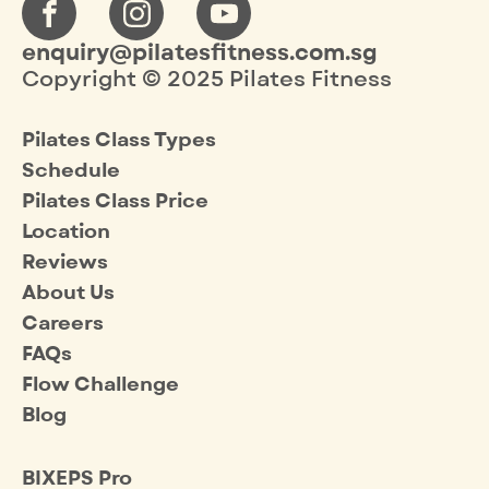
enquiry@pilatesfitness.com.sg
Copyright © 2025 Pilates Fitness
Pilates Class Types
Schedule
Pilates Class Price
Location
Reviews
About Us
Careers
FAQs
Flow Challenge
Blog
BIXEPS Pro