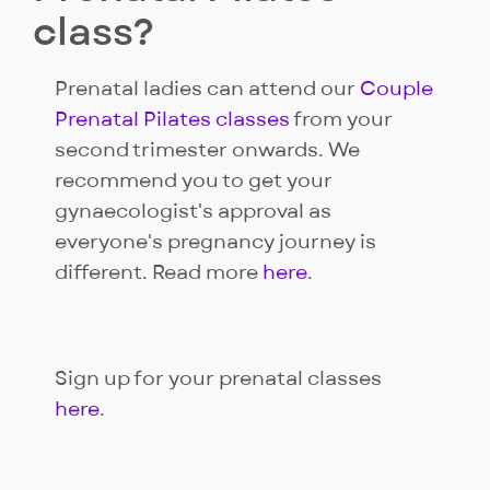
class?
Prenatal ladies can attend our
Couple
Prenatal Pilates classes
from your
second trimester onwards. We
recommend you to get your
gynaecologist's approval as
everyone's pregnancy journey is
different. Read more
here
.
Sign up for your prenatal classes
here
.