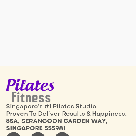
Singapore’s #1 Pilates Studio
Proven To Deliver Results & Happiness.
85A, SERANGOON GARDEN WAY,
SINGAPORE 555981