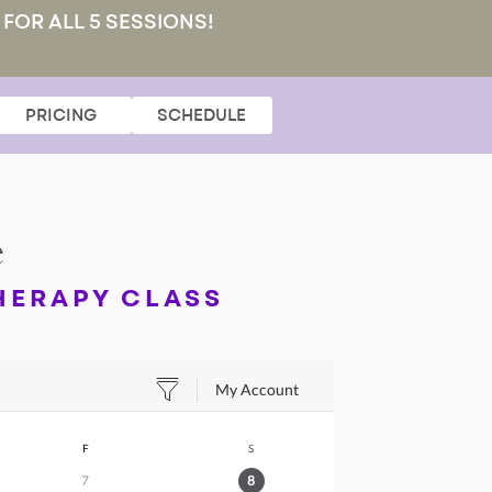
 FOR ALL 5 SESSIONS!
PRICING
SCHEDULE
e
HERAPY CLASS
My Account
F
S
7
8