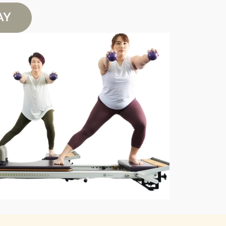
AY
Book
Book
Book