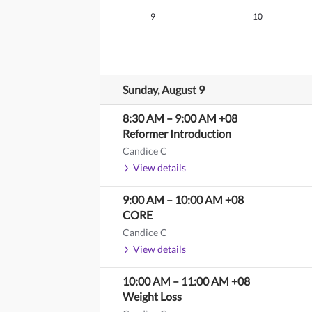
9
10
Sunday, August 9
8:30 AM
–
9:00 AM
+08
Reformer Introduction
Candice C
View details
9:00 AM
–
10:00 AM
+08
CORE
Candice C
View details
10:00 AM
–
11:00 AM
+08
Weight Loss