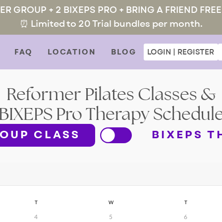
MER GROUP + 2 BIXEPS PRO + BRING A FRIEND FREE
⏰ Limited to 20 Trial bundles per month.
FAQ
LOCATION
BLOG
LOGIN | REGISTER
Reformer Pilates Classes &
BIXEPS Pro Therapy Schedul
OUP CLASS
BIXEPS T
T
W
T
4
5
6