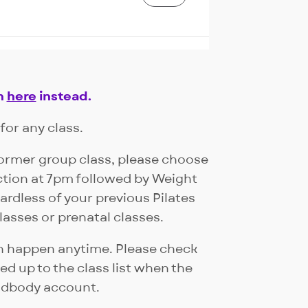
Join Waitlist
n
here
instead.
for any class.
former group class, please choose
Join Waitlist
ction at 7pm followed by Weight
ardless of your previous Pilates
lasses or prenatal classes.
can happen anytime. Please check
d up to the class list when the
ndbody account.
Book