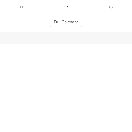
11
12
13
Full Calendar