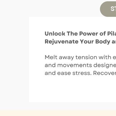
Jiayun H
S
View details
Tuesday, August 11
9:30 AM
–
10:00 AM
+08
Reformer Introduction
Candice C
View details
10:00 AM
–
11:00 AM
+08
CORE
Candice C
View details
11:00 AM
–
12:00 PM
+08
Weight Loss
Candice C
View details