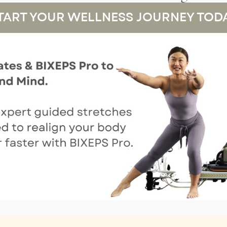
TART YOUR WELLNESS JOURNEY TOD