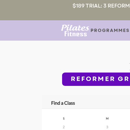
$189 TRIAL: 3 REFOR
PROGRAMMES
REFORMER GR
Find a Class
S
M
2
3