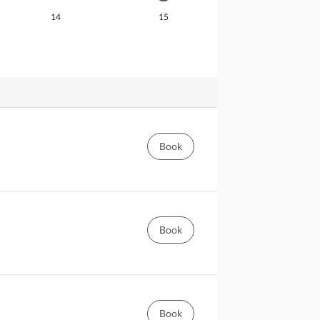
14
15
Book
Book
Book