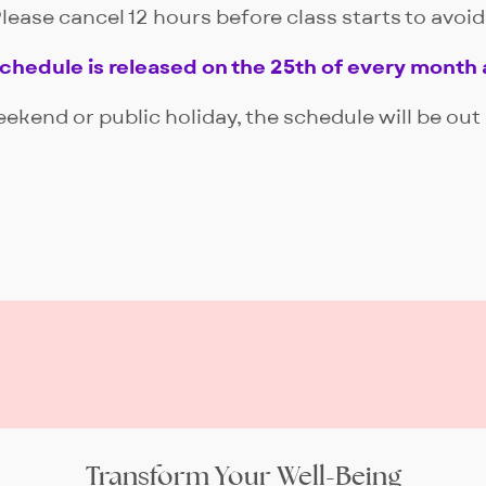
lease cancel 12 hours before class starts to avoi
schedule is released on the 25th of every month 
eekend or public holiday, the schedule will be out
Transform Your Well-Being