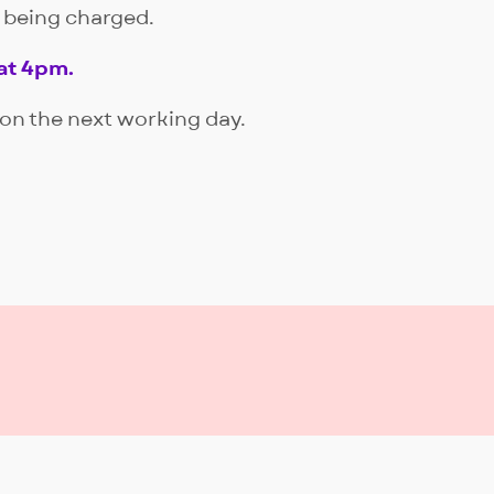
d being charged.
at 4pm.
Book
 on the next working day.
Book
Book
Book