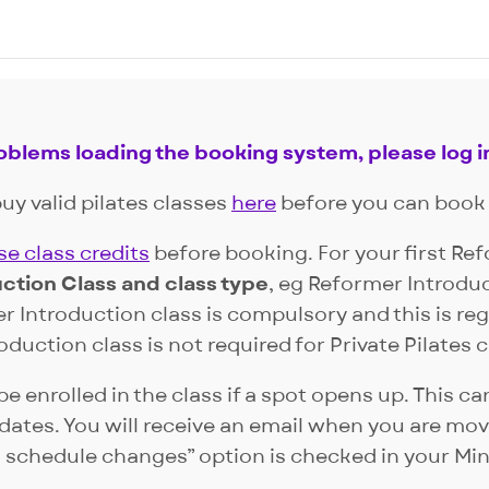
roblems loading the booking system, please log i
uy valid pilates classes
here
before you can book 
e class credits
before booking. For your first Re
ction Class and class type
, eg Reformer Introdu
r Introduction class is compulsory and this is reg
duction class is not required for Private Pilates c
be enrolled in the class if a spot opens up. This 
tes. You will receive an email when you are move
 schedule changes” option is checked in your Mi