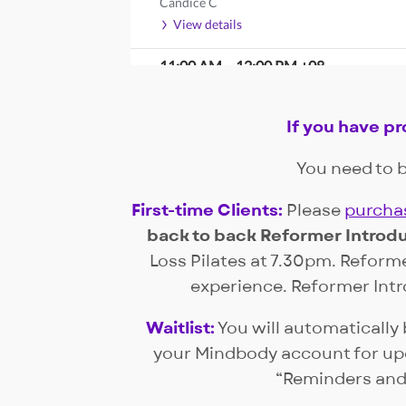
Candice C
View details
11:00 AM
–
12:00 PM
+08
CORE
Candice C
If you have p
Waitlist Only
View details
You need to b
2:00 PM
–
3:00 PM
+08
First-time Clients:
Please
purchas
COUPLE PRENATAL
Candice C
back to back Reformer Introdu
Waitlist Only
Loss Pilates at 7.30pm. Reforme
View details
experience. Reformer Intro
Monday, August 10
Waitlist:
You will automatically 
your Mindbody account for upda
8:00 AM
–
9:00 AM
+08
Weight Loss
“Reminders and
Lauren Baey