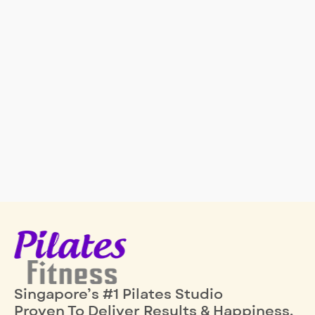
Singapore’s #1 Pilates Studio
Proven To Deliver Results & Happiness.