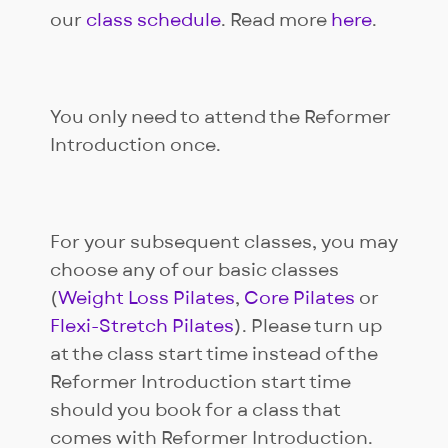
our
class schedule
. Read more
here
.
You only need to attend the Reformer
Introduction once.
For your subsequent classes, you may
choose any of our basic classes
(
Weight Loss Pilates
,
Core Pilates
or
Flexi-Stretch Pilates
). Please turn up
at the class start time instead of the
Reformer Introduction start time
should you book for a class that
comes with Reformer Introduction.