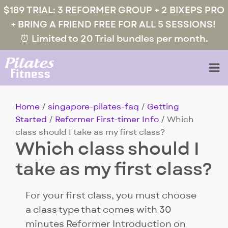
$189 TRIAL: 3 REFORMER GROUP + 2 BIXEPS PRO
+ BRING A FRIEND FREE FOR ALL 5 SESSIONS!
⏰ Limited to 20 Trial bundles per month.
Home
/
singapore-pilates-faq
/
Getting
Started
/
Reformer First-timer Info
/ Which
class should I take as my first class?
Which class should I
take as my first class?
For your first class, you must choose
a class type that comes with 30
minutes Reformer Introduction on