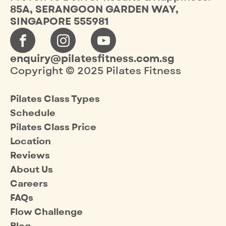
85A, SERANGOON GARDEN WAY,
SINGAPORE 555981
enquiry@pilatesfitness.com.sg
Copyright © 2025 Pilates Fitness
Pilates Class Types
Schedule
Pilates Class Price
Location
Reviews
About Us
Careers
FAQs
Flow Challenge