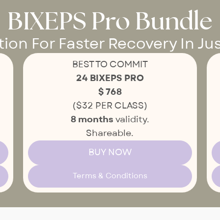
BIXEPS Pro Bundle
on For Faster Recovery In Jus
BEST TO COMMIT
24 BIXEPS PRO
$ 768
($32 PER CLASS)
8 months
validity.
Shareable.
BUY NOW
Terms & Conditions