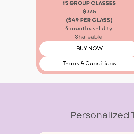
15 GROUP CLASSES
$735
($49 PER CLASS)
4 months
validity.
Shareable.
BUY NOW
Terms & Conditions
Personalized 