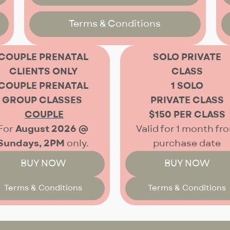
Terms & Conditions
COUPLE PRENATAL
SOLO PRIVATE
CLIENTS ONLY
CLASS
COUPLE PRENATAL
1 SOLO
GROUP CLASSES
PRIVATE CLASS
COUPLE
$150 PER CLASS
For
August 2026 @
Valid for 1 month fr
Sundays, 2PM
only.
purchase date
BUY NOW
BUY NOW
Terms & Conditions
Terms & Conditions