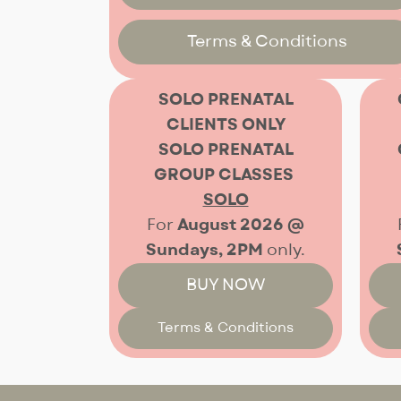
Terms & Conditions
SOLO PRENATAL
CLIENTS ONLY
SOLO PRENATAL
GROUP
CLASSES
SOLO
For
August 2026 @
Sundays, 2PM
only.
BUY NOW
Terms & Conditions