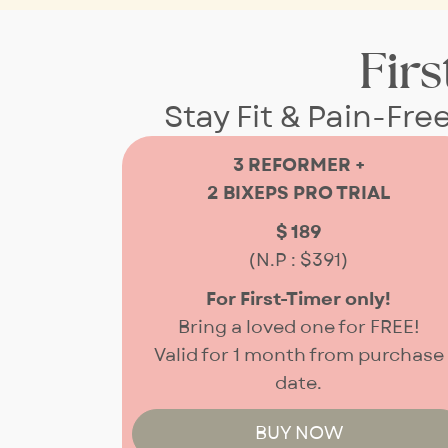
Firs
Stay Fit & Pain-Fre
3 REFORMER +
2 BIXEPS PRO TRIAL
$ 189
(N.P : $391)
For First-Timer only!
Bring a loved one for FREE!
Valid for
1 month from purchase
date.
BUY NOW