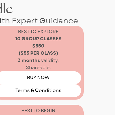
le
ith Expert Guidance
BEST TO EXPLORE
10 GROUP CLASSES
$550
($55 PER CLASS)
3 months
validity.
Shareable.
BUY NOW
Terms & Conditions
BEST TO BEGIN