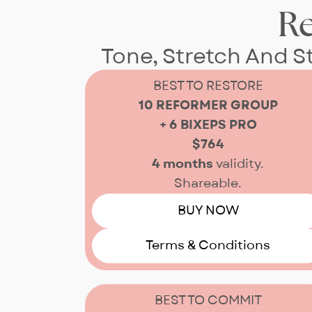
R
Tone, Stretch And 
BEST TO RESTORE
10 REFORMER GROUP
+ 6 BIXEPS PRO
$764
4 months
validity.
Shareable.
BUY NOW
Terms & Conditions
BEST TO COMMIT