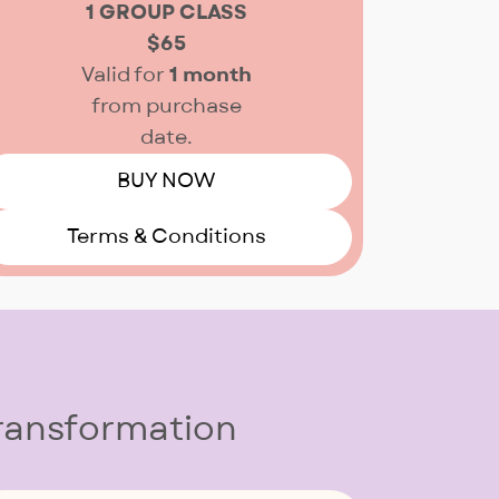
1 GROUP CLASS
$65
Valid for
1 month
from purchase
date.
BUY NOW
Terms & Conditions
Transformation