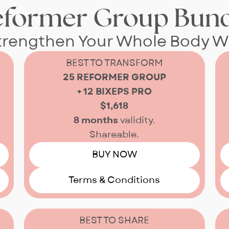
eformer Group Bund
Strengthen Your Whole Body W
BEST TO TRANSFORM
25 REFORMER GROUP
+ 12 BIXEPS PRO
$1,618
8 months
validity.
Shareable.
BUY NOW
Terms & Conditions
BEST TO SHARE