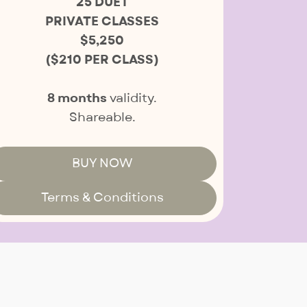
25 DUET
PRIVATE CLASSES
$5,250
($210 PER CLASS)
8 months
validity.
Shareable.
BUY NOW
Terms & Conditions