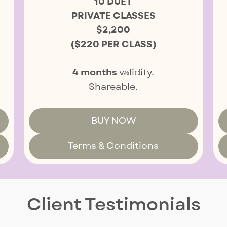
10 DUET
PRIVATE CLASSES
$2,200
($220 PER CLASS)
4 months
validity.
Shareable.
BUY NOW
Terms & Conditions
Client Testimonials