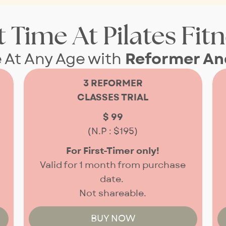
t Time At Pilates Fit
e At Any Age with
Reformer And
3 REFORMER
CLASSES TRIAL
$ 99
(N.P : $195)
For First-Timer only!
Valid for 1 month from purchase
date.
Not shareable.
BUY NOW