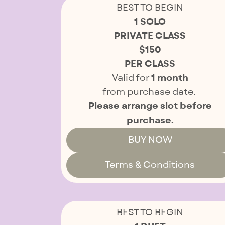
BEST TO BEGIN
1 SOLO
PRIVATE CLASS
$150
PER CLASS
Valid for
1 month
from purchase date.
Please arrange slot before
purchase.
BUY NOW
Terms & Conditions
BEST TO BEGIN