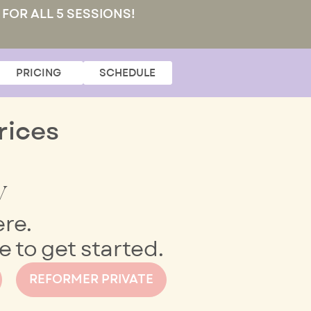
 FOR ALL 5 SESSIONS!
PRICING
SCHEDULE
rices
y
ere.
 to get started.
REFORMER PRIVATE