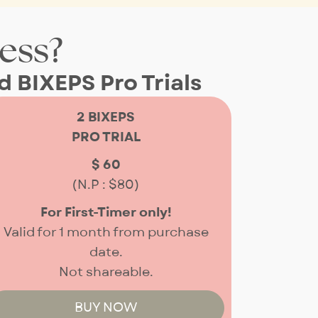
ness?
 BIXEPS Pro Trials
2 BIXEPS
PRO TRIAL
$ 60
(N.P : $80)
For First-Timer only!
Valid for 1 month from purchase
date.
Not shareable.
BUY NOW