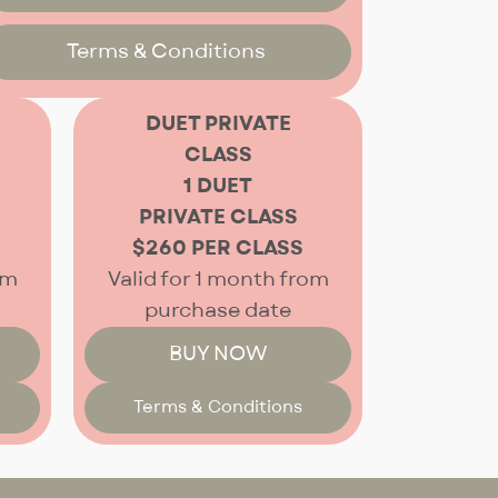
Terms & Conditions
DUET PRIVATE
CLASS
1 DUET
PRIVATE CLASS
$260 PER CLASS
om
Valid for 1 month from
purchase date
BUY NOW
Terms & Conditions