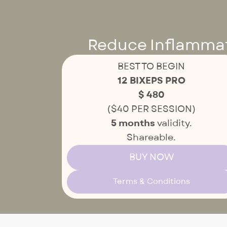
Reduce Inflammati
BEST TO BEGIN
12 BIXEPS PRO
$ 480
($40 PER SESSION)
5 months
validity.
Shareable.
BUY NOW
Terms & Conditions