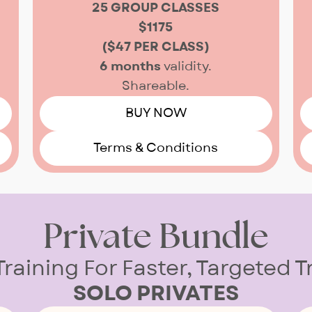
25 GROUP CLASSES
$1175
($47 PER CLASS)
6 months
validity.
Shareable.
BUY NOW
Terms & Conditions
Private Bundle
Training For Faster, Targeted 
SOLO PRIVATES