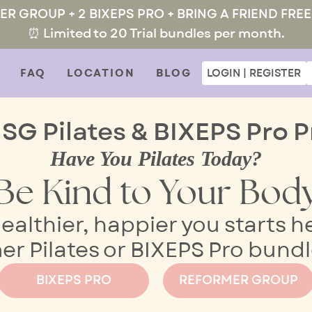
MER GROUP + 2 BIXEPS PRO + BRING A FRIEND FREE
⏰ Limited to 20 Trial bundles per month.
FAQ
LOCATION
BLOG
LOGIN | REGISTER
 SG Pilates & BIXEPS Pro P
Have You Pilates Today?
Be Kind to Your Bod
ealthier, happier you starts h
 Pilates or BIXEPS Pro bundle
BIXEPS PRO
REFORMER GROUP