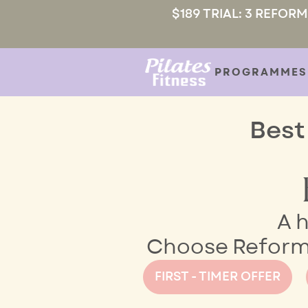
$189 TRIAL: 3 REFOR
PROGRAMMES
Best
A h
Choose Reformer
FIRST - TIMER OFFER