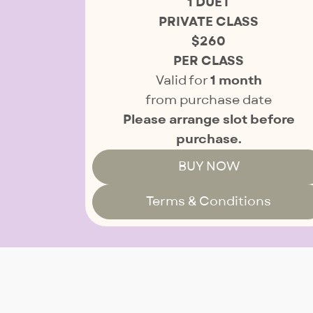
1 DUET
PRIVATE CLASS
$260
PER CLASS
Valid for
1 month
from purchase date
Please arrange slot before
purchase.
BUY NOW
Terms & Conditions