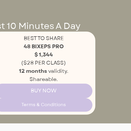
t 10 Minutes A Day
BEST TO SHARE
48 BIXEPS PRO
$ 1,344
($28 PER CLASS)
12 months
validity.
Shareable.
BUY NOW
Terms & Conditions