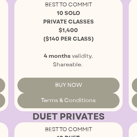
BEST TO COMMIT
10 SOLO
PRIVATE CLASSES
$1,400
($140 PER CLASS)
4 months
validity.
Shareable.
BUY NOW
Terms & Conditions
DUET PRIVATES
BEST TO COMMIT