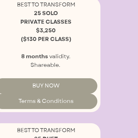
BEST TO TRANSFORM
25 SOLO
PRIVATE CLASSES
$3,250
($130 PER CLASS)
8 months
validity.
Shareable.
BUY NOW
Terms & Conditions
BEST TO TRANSFORM