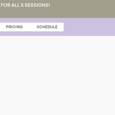
 FOR ALL 5 SESSIONS!
PRICING
SCHEDULE