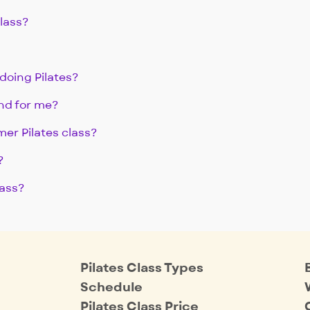
class?
doing Pilates?
nd for me?
mer Pilates class?
?
lass?
Pilates Class Types
Schedule
Pilates Class Price