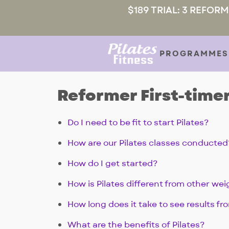
$189 TRIAL: 3 REFOR
PROGRAMMES
Reformer First-timer
Do I need to be fit to start Pilates?
How are our Pilates classes conducted
How do I get started?
How is Pilates different from other wei
How long does it take to see results fr
What are the benefits of Pilates?