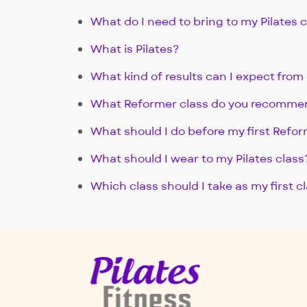
What do I need to bring to my Pilates 
What is Pilates?
What kind of results can I expect from 
What Reformer class do you recomme
What should I do before my first Refor
What should I wear to my Pilates class
Which class should I take as my first c