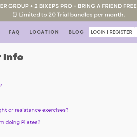
MER GROUP + 2 BIXEPS PRO + BRING A FRIEND FREE
⏰ Limited to 20 Trial bundles per month.
FAQ
LOCATION
BLOG
LOGIN | REGISTER
 Info
?
ght or resistance exercises?
om doing Pilates?