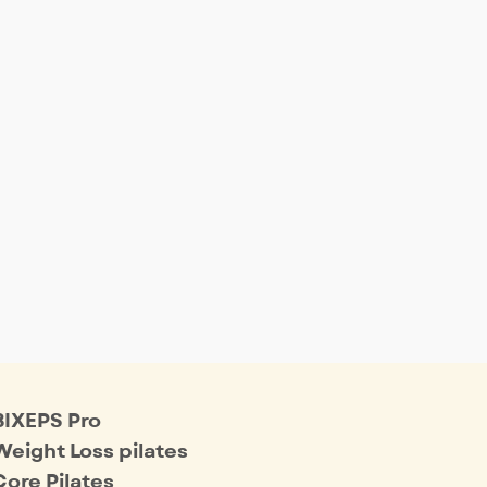
BIXEPS Pro
Weight Loss pilates
Core Pilates