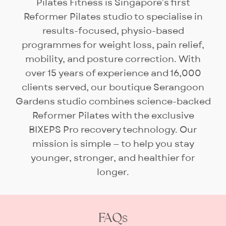
hour session, which covers
Pilates Fitness is Singapore’s first
routine programming, exclusive
Reformer Pilates studio to specialise in
use of the studio and certified
results-focused, physio-based
instructor for up to 10
programmes for weight loss, pain relief,
participants. Smaller groups are
mobility, and posture correction. With
welcome — many clients prefer
over 15 years of experience and 16,000
the added privacy and
clients served, our boutique Serangoon
attention.
Gardens studio combines science-backed
Reformer Pilates with the exclusive
BIXEPS Pro recovery technology. Our
mission is simple — to help you stay
younger, stronger, and healthier for
longer.
FAQs