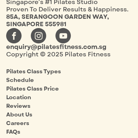
Singapore’s #1 Pilates Studio
Proven To Deliver Results & Happiness.
85A, SERANGOON GARDEN WAY,
SINGAPORE 555981
enquiry@pilatesfitness.com.sg
Copyright © 2025 Pilates Fitness
Pilates Class Types
Schedule
Pilates Class Price
Location
Reviews
About Us
Careers
FAQs