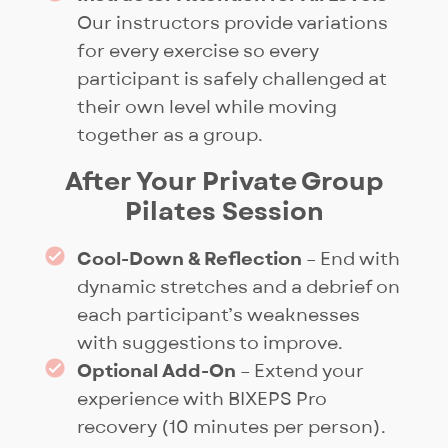
Our instructors provide variations
for every exercise so every
participant is safely challenged at
their own level while moving
together as a group.
After Your Private Group
Pilates Session
Cool-Down & Reflection
– End with
dynamic stretches and a debrief on
each participant’s weaknesses
with suggestions to improve.
Optional Add-On
– Extend your
experience with BIXEPS Pro
recovery (10 minutes per person).