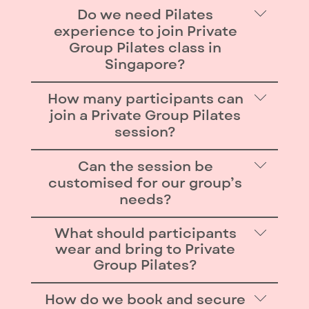
Do we need Pilates
experience to join Private
Group Pilates class in
Singapore?
No experience is required. Our
How many participants can
instructors tailor exercises for all
join a Private Group Pilates
levels, from complete beginners to
session?
advanced movers, so everyone feels
Each 1 hour session is designed for
Can the session be
safe, included, and challenged.
up to 10 participants. For larger
customised for our group’s
groups (in groups of 10), we can
needs?
arrange back-to-back sessions so
Yes — sessions can be theme-based
What should participants
everyone enjoys the same private
(e.g. cardio, posture, recovery) or
wear and bring to Private
studio experience.
Group Pilates?
designed as workshops (e.g.
exploring advanced Reformer
Comfortable, fitted workout attire
How do we book and secure
moves). Our instructors also layer