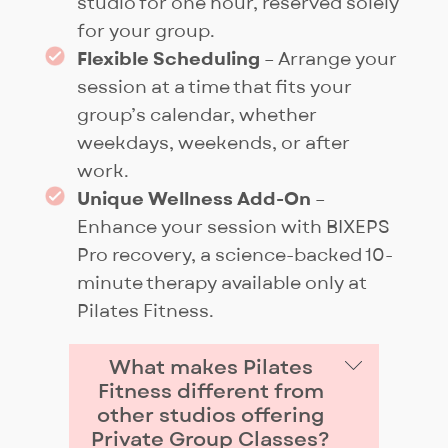
studio for one hour, reserved solely
for your group.
Flexible Scheduling
– Arrange your
session at a time that fits your
group’s calendar, whether
weekdays, weekends, or after
work.
Unique Wellness Add-On
–
Enhance your session with BIXEPS
Pro recovery, a science-backed 10-
minute therapy available only at
Pilates Fitness.
What makes Pilates
Fitness different from
other studios offering
Private Group Classes?