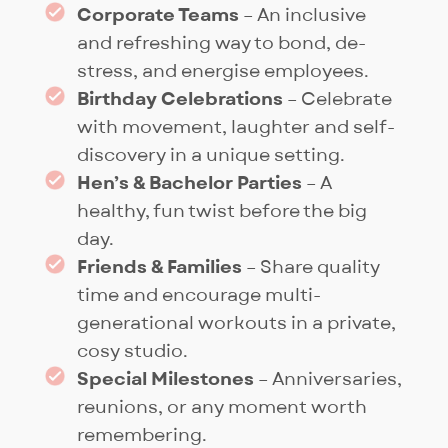
further.
Corporate Teams
– An inclusive
and refreshing way to bond, de-
stress, and energise employees.
Birthday Celebrations
– Celebrate
with movement, laughter and self-
discovery in a unique setting.
Hen’s & Bachelor Parties
– A
healthy, fun twist before the big
day.
Friends & Families
– Share quality
time and encourage multi-
generational workouts in a private,
cosy studio.
Special Milestones
– Anniversaries,
reunions, or any moment worth
remembering.