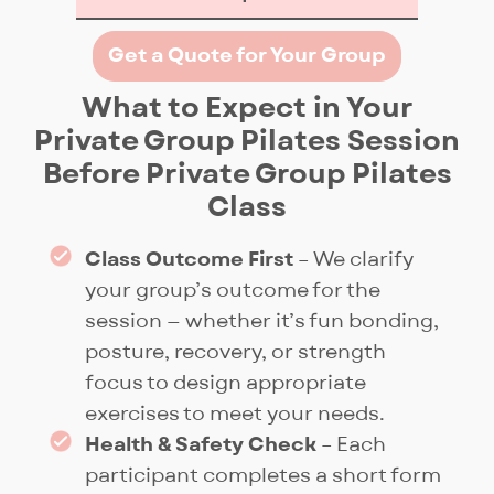
At Pilates Fitness, Private Group
Get a Quote for Your Group
Pilates means true
customisation. Sessions can
What to Expect in Your
range from theme-based
Private Group Pilates Session
workouts like cardio, posture,
Before Private Group Pilates
or rehab, to specialised
Class
workshops and creative
challenges such as 30 plank
Class Outcome First
– We clarify
variations. Our experienced
your group’s outcome for the
instructors safely challenge
session — whether it’s fun bonding,
each participant at their own
posture, recovery, or strength
level as the group moves
focus to design appropriate
together. Your booking includes
exercises to meet your needs.
the entire studio, including
Health & Safety Check
– Each
reception, with doors closed for
participant completes a short form