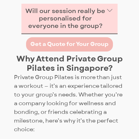
Will our session really be
personalised for
everyone in the group?
Yes — before class we learn your
Get a Quote for Your Group
group’s expected outcome and
each participant’s needs.
Why Attend Private Group
During the session, instructors
Pilates in Singapore?
provide variations of the same
Private Group Pilates is more than just
exercise so beginners, injured
a workout — it’s an experience tailored
participants (if any), and
to your group’s needs. Whether you’re
advanced practioners can all
a company looking for wellness and
train together safely while still
bonding, or friends celebrating a
being challenged. After class,
milestone, here’s why it’s the perfect
you’ll also receive quick
choice:
feedback on how to improve