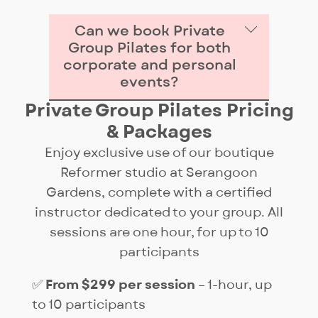
Can we book Private
Group Pilates for both
corporate and personal
events?
Private Group Pilates Pricing
Yes — our Private Group Pilates
& Packages
sessions are designed for both
work and play. Companies
Enjoy exclusive use of our boutique
often book them for wellness
Reformer studio at Serangoon
and team bonding, while
Gardens, complete with a certified
individuals use them to
instructor dedicated to your group. All
celebrate birthdays, hen’s
sessions are one hour, for up to 10
nights, reunions, or family
participants
gatherings. Each session is
✅
From $299 per session
– 1-hour, up
customised to your group’s
to 10 participants
needs.