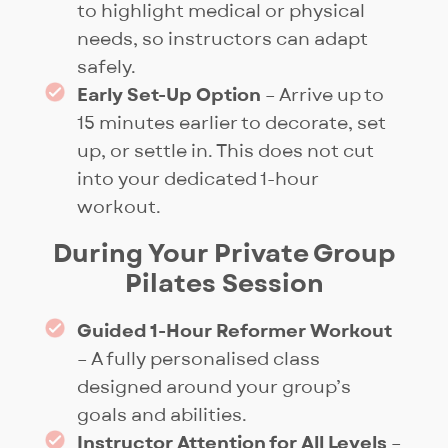
complete privacy. No other
to highlight medical or physical
studio in Singapore offers this
needs, so instructors can adapt
blend of intimate class size, full-
safely.
studio exclusivity, and the
Early Set-Up Option
– Arrive up to
option to add
BIXEPS Pro
15 minutes earlier to decorate, set
recovery.
up, or settle in. This does not cut
into your dedicated 1-hour
workout.
During Your Private Group
Pilates Session
Guided 1-Hour Reformer Workout
– A fully personalised class
designed around your group’s
goals and abilities.
Instructor Attention for All Levels
–