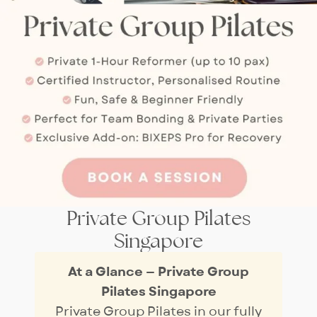
Private Group Pilates
Singapore
At a Glance — Private Group
Pilates Singapore
Private Group Pilates in our fully