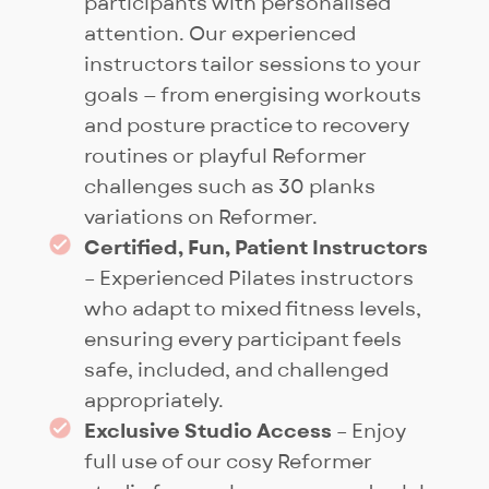
participants with personalised
attention. Our experienced
instructors tailor sessions to your
goals — from energising workouts
and posture practice to recovery
routines or playful Reformer
challenges such as 30 planks
variations on Reformer.
Certified, Fun, Patient Instructors
– Experienced Pilates instructors
who adapt to mixed fitness levels,
ensuring every participant feels
safe, included, and challenged
appropriately.
Exclusive Studio Access
– Enjoy
full use of our cosy Reformer