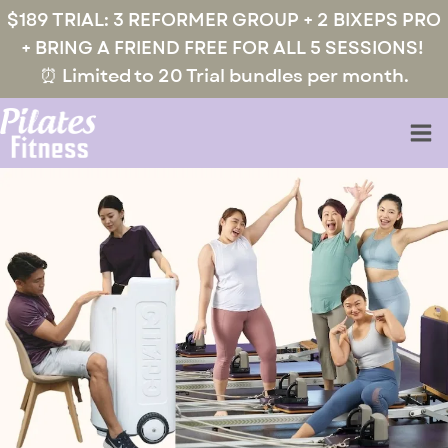
$189 TRIAL: 3 REFORMER GROUP + 2 BIXEPS PRO
+ BRING A FRIEND FREE FOR ALL 5 SESSIONS!
⏰ Limited to 20 Trial bundles per month.