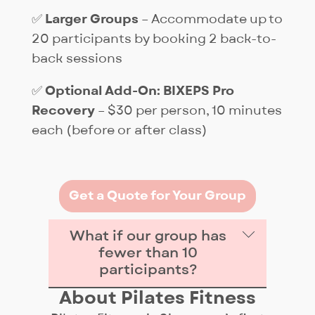
✅
Larger Groups
– Accommodate up to
20 participants by booking 2 back-to-
back sessions
✅
Optional Add-On: BIXEPS Pro
Recovery
– $30 per person, 10 minutes
each (before or after class)
Get a Quote for Your Group
What if our group has
fewer than 10
participants?
About Pilates Fitness
The fee is a flat rate of $299 per 1