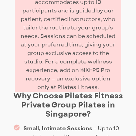
accommodates up to 10
participants and is guided by our
patient, certified instructors, who
tailor the routine to your group’s
needs. Sessions can be scheduled
at your preferred time, giving your
group exclusive access to the
studio. For a complete wellness
experience, add on BIXEPS Pro
recovery — an exclusive option
only at Pilates Fitness.
Why Choose Pilates Fitness
Private Group Pilates in
Singapore?
Small, Intimate Sessions
– Up to 10