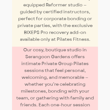
equipped Reformer studio —
guided by certified instructors,
perfect for corporate bonding or
private parties, with the exclusive
BIXEPS Pro recovery add-on
available only at Pilates Fitness.
Our cosy, boutique studio in
Serangoon Gardens offers
intimate Private Group Pilates
sessions that feel personal,
welcoming, and memorable —
whether you’re celebrating
milestones, bonding with your
team, or gathering with family and
friends. Each one-hour session