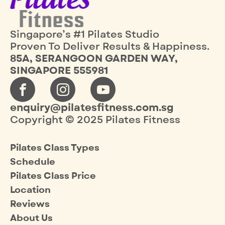
Singapore’s #1 Pilates Studio
Proven To Deliver Results & Happiness.
85A, SERANGOON GARDEN WAY,
SINGAPORE 555981
enquiry@pilatesfitness.com.sg
Copyright © 2025 Pilates Fitness
Pilates Class Types
Schedule
Pilates Class Price
Location
Reviews
About Us