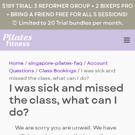
$189 TRIAL: 3 REFORMER GROUP + 2 BIXEPS PRO
+ BRING A FRIEND FREE FOR ALL 5 SESSIONS!
⏰ Limited to 20 Trial bundles per month.
Home
/
singapore-pilates-faq
/
Account
Questions
/
Class Bookings
/ I was sick and
missed the class, what can I do?
I was sick and missed
the class, what can I
do?
We are sorry you are unwell. We have