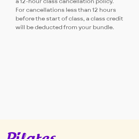
a 12-hour class cancellation policy.
For cancellations less than 12 hours
before the start of class, a class credit
will be deducted from your bundle.