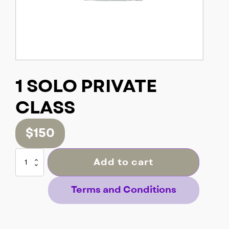
1 SOLO PRIVATE
CLASS
$
150
1
Add to cart
SOLO
PRIVATE
CLASS
Terms and Conditions
quantity