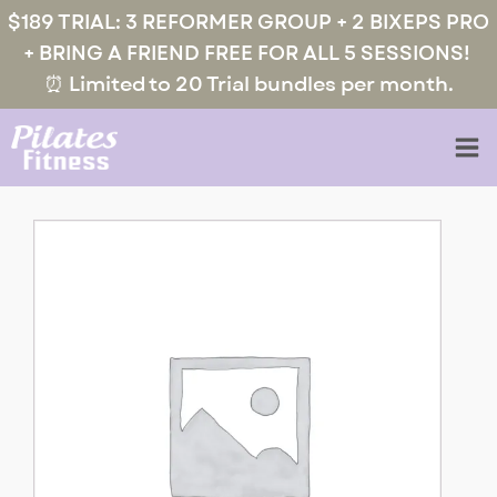
$189 TRIAL: 3 REFORMER GROUP + 2 BIXEPS PRO
+ BRING A FRIEND FREE FOR ALL 5 SESSIONS!
⏰ Limited to 20 Trial bundles per month.