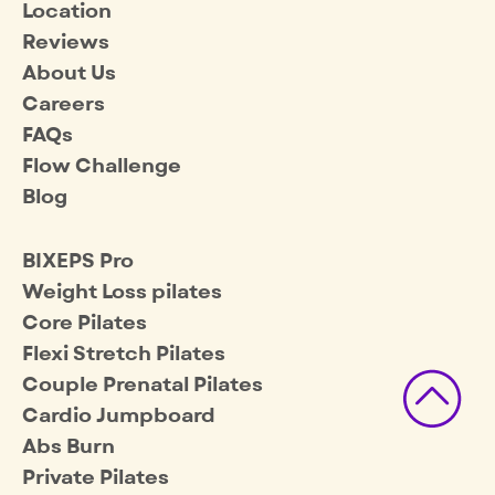
Location
Reviews
About Us
Careers
FAQs
Flow Challenge
Blog
BIXEPS Pro
Weight Loss pilates
Core Pilates
Flexi Stretch Pilates
Couple Prenatal Pilates
Cardio Jumpboard
Abs Burn
Private Pilates