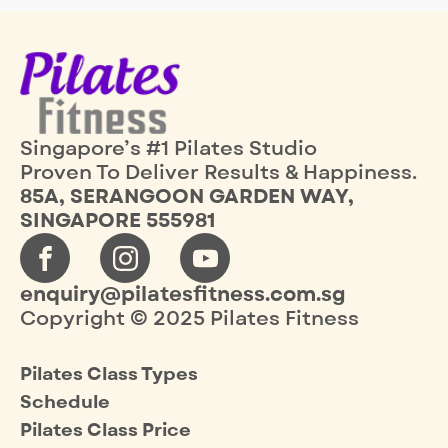
Singapore’s #1 Pilates Studio
Proven To Deliver Results & Happiness.
85A, SERANGOON GARDEN WAY,
SINGAPORE 555981
enquiry@pilatesfitness.com.sg
Copyright © 2025 Pilates Fitness
Pilates Class Types
Schedule
Pilates Class Price