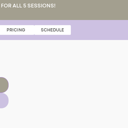
 FOR ALL 5 SESSIONS!
PRICING
SCHEDULE