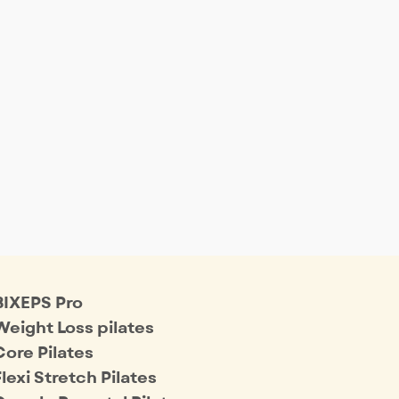
BIXEPS Pro
Weight Loss pilates
Core Pilates
Flexi Stretch Pilates