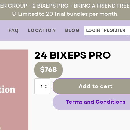
MER GROUP + 2 BIXEPS PRO + BRING A FRIEND FREE
⏰ Limited to 20 Trial bundles per month.
FAQ
LOCATION
BLOG
LOGIN | REGISTER
24 BIXEPS PRO
$
768
24
Add to cart
BIXEPS
PRO
quantity
Terms and Conditions