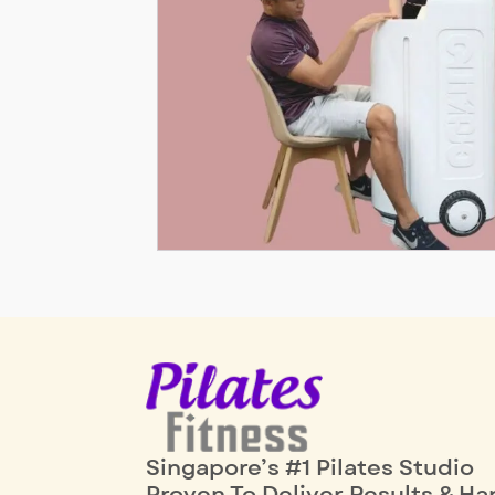
Singapore’s #1 Pilates Studio