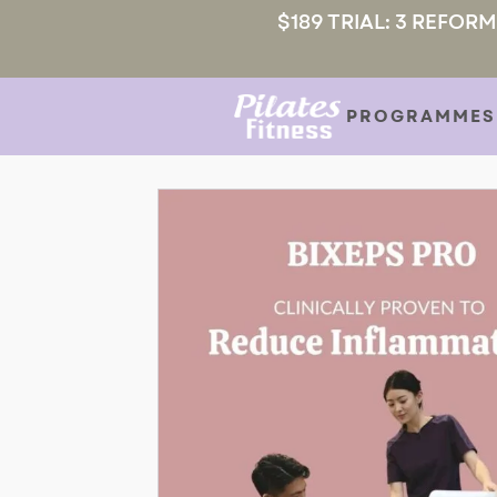
$189 TRIAL: 3 REFOR
PROGRAMMES