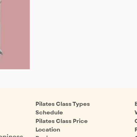
Pilates Class Types
Schedule
Pilates Class Price
Location