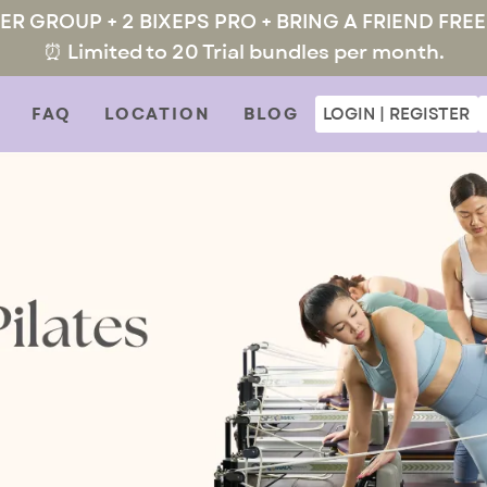
MER GROUP + 2 BIXEPS PRO + BRING A FRIEND FREE
⏰ Limited to 20 Trial bundles per month.
FAQ
LOCATION
BLOG
LOGIN | REGISTER