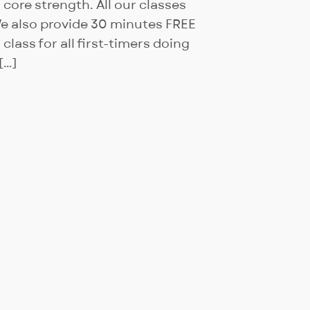
g core strength. All our classes
We also provide 30 minutes FREE
lass for all first-timers doing
[…]