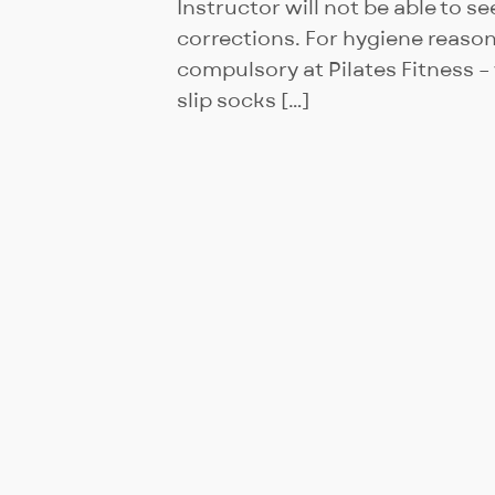
Instructor will not be able to s
corrections. For hygiene reason
compulsory at Pilates Fitness 
slip socks […]