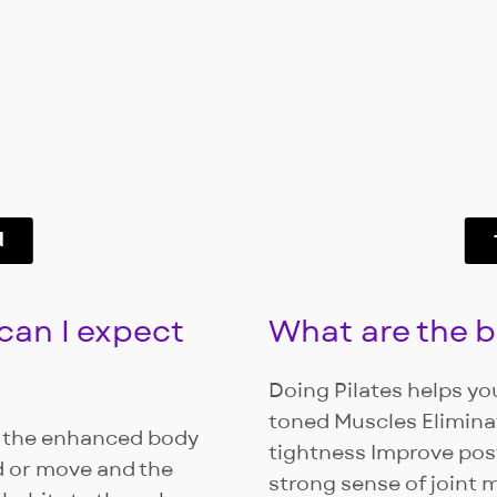
d
 can I expect
What are the be
Doing Pilates helps you
toned Muscles Elimin
is the enhanced body
tightness Improve pos
d or move and the
strong sense of joint m