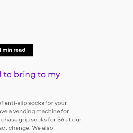
1 min read
 to bring to my
f anti-slip socks for your
ave a vending machine for
rchase grip socks for $6 at our
xact change! We also