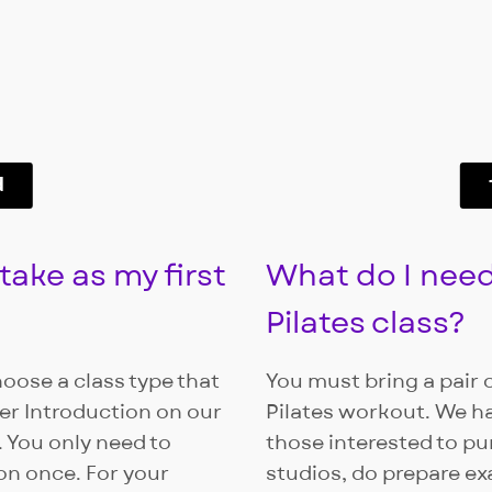
d
take as my first
What do I need
Pilates class?
hoose a class type that
You must bring a pair o
r Introduction on our
Pilates workout. We h
 You only need to
those interested to pu
on once. For your
studios, do prepare e