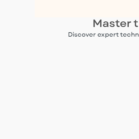
Master t
Discover expert techni