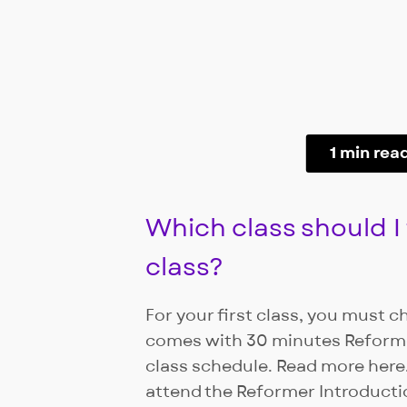
1 min rea
Which class should I 
class?
For your first class, you must c
comes with 30 minutes Reforme
class schedule. Read more here.
attend the Reformer Introducti