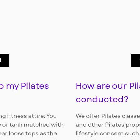
d
o my Pilates
How are our Pil
conducted?
g fitness attire. You
We offer Pilates class
e or tank matched with
and other Pilates props
ear loose tops as the
lifestyle concern such