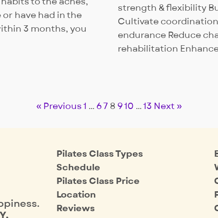
 habits to the aches,
strength & flexibility 
 or have had in the
Cultivate coordination
within 3 months, you
endurance Reduce chan
rehabilitation Enhanc
« Previous
1
…
6
7
8
9
10
…
13
Next »
Pilates Class Types
Schedule
Pilates Class Price
Location
ppiness.
Reviews
Y,