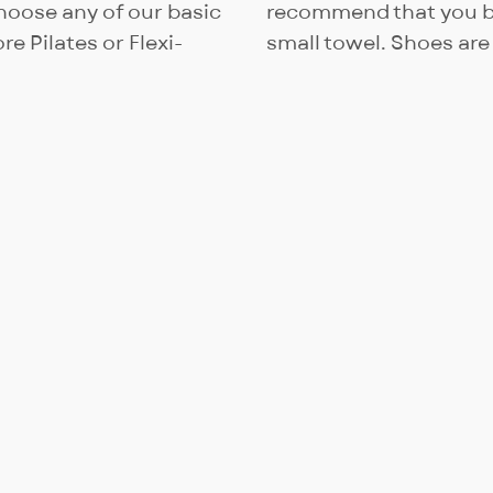
oose any of our basic
recommend that you br
re Pilates or Flexi-
small towel. Shoes are 