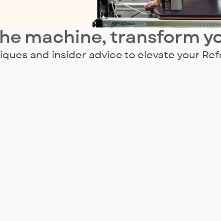
he machine, transform y
ques and insider advice to elevate your Ref