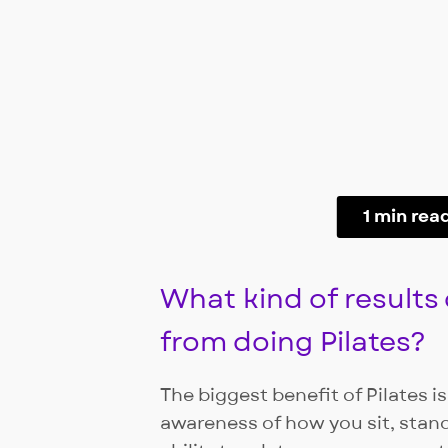
1 min rea
What kind of results
from doing Pilates?
The biggest benefit of Pilates 
awareness of how you sit, stan