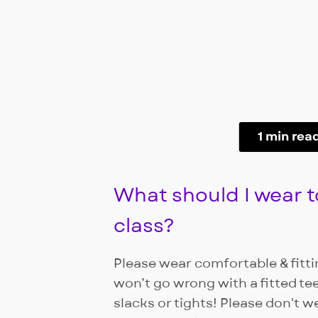
1 min rea
What should I wear t
class?
Please wear comfortable & fittin
won’t go wrong with a fitted te
slacks or tights! Please don't w