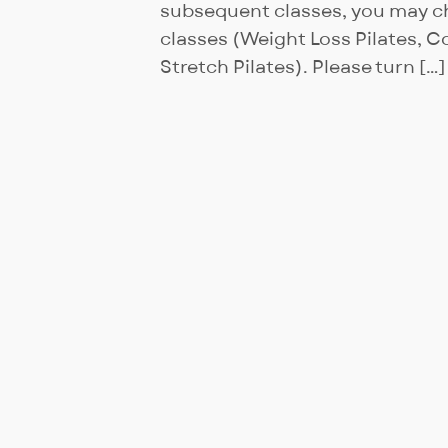
subsequent classes, you may ch
classes (Weight Loss Pilates, Co
Stretch Pilates). Please turn […]