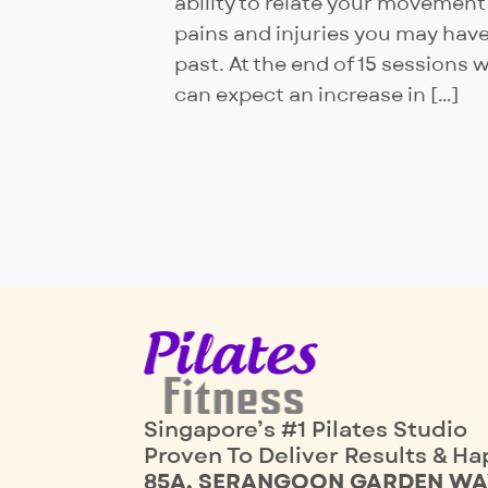
ability to relate your movement
pains and injuries you may have
past. At the end of 15 sessions 
can expect an increase in […]
Singapore’s #1 Pilates Studio
Proven To Deliver Results & Ha
85A, SERANGOON GARDEN WA