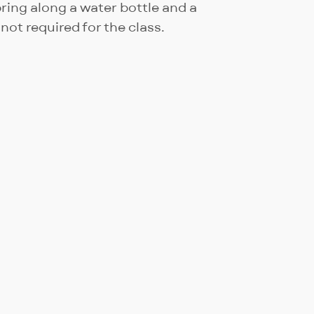
ing along a water bottle and a
not required for the class.