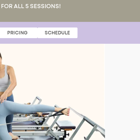
 FOR ALL 5 SESSIONS!
PRICING
SCHEDULE