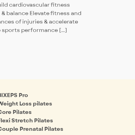
Build cardiovascular fitness
 & balance Elevate fitness and
ces of injuries & accelerate
e sports performance […]
BIXEPS Pro
Weight Loss pilates
Core Pilates
Flexi Stretch Pilates
Couple Prenatal Pilates