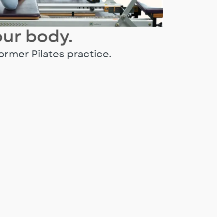
our body.
ormer Pilates practice.