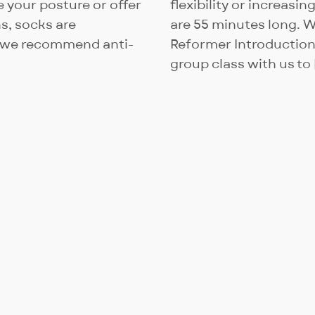
ee your posture or offer
flexibility or increasin
s, socks are
are 55 minutes long. 
– we recommend anti-
Reformer Introduction c
group class with us to 