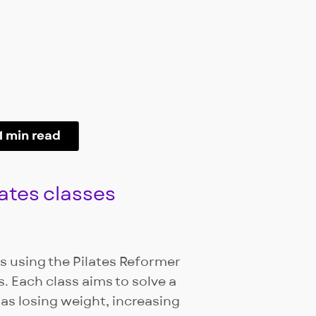
1 min read
ates classes
es using the Pilates Reformer
. Each class aims to solve a
 as losing weight, increasing