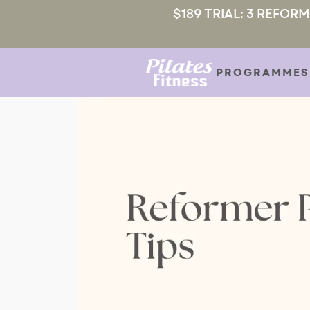
$189 TRIAL: 3 REFOR
PROGRAMMES