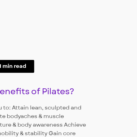
1 min read
nefits of Pilates?
 to: Attain lean, sculpted and
ate bodyaches & muscle
ture & body awareness Achieve
obility & stability Gain core